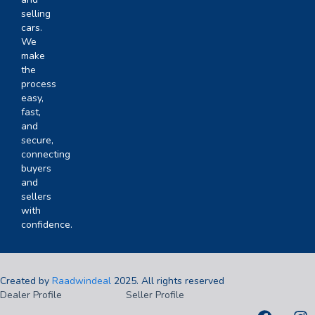
selling
cars.
We
make
the
process
easy,
fast,
and
secure,
connecting
buyers
and
sellers
with
confidence.
Created by
Raadwindeal
2025. All rights reserved
Dealer Profile
Seller Profile