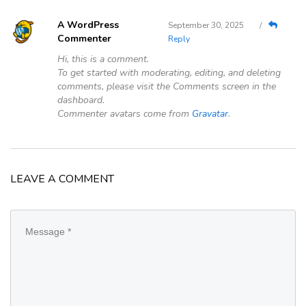
Google
A WordPress
September 30, 2025
/
Commenter
Reply
Sign Up
Hi, this is a comment.
To get started with moderating, editing, and deleting
comments, please visit the Comments screen in the
dashboard.
Commenter avatars come from
Gravatar
.
LEAVE A COMMENT