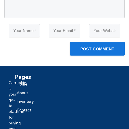
Pages
Carrookie
Home
is
About
your
go-
Inventory
to
Contact
platform
for
buying
and