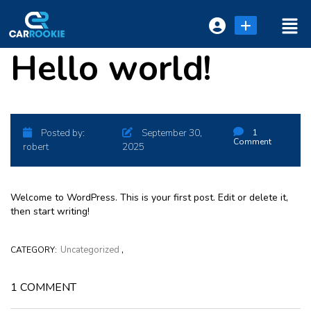
Hello world!
Login or E-mail
Password
Posted by:
September 30,
1
Comment
robert
2025
Remember me
Forgot Password
Welcome to WordPress. This is your first post. Edit or delete it,
then start writing!
,
Uncategorized
CATEGORY:
or sign in with socials
1 COMMENT