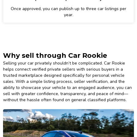
Once approved, you can publish up to three car listings per
year.
Why sell through Car Rookie
Selling your car privately shouldn’t be complicated. Car Rookie
helps connect verified private sellers with serious buyers in a
trusted marketplace designed specifically for personal vehicle
sales. With a simple listing process, seller verification, and the
ability to showcase your vehicle to an engaged audience, you can
sell with greater confidence, transparency, and peace of mind—
without the hassle often found on general classified platforms.