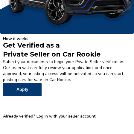
How it works
Get Verified as a
Private Seller on Car Rookie
Submit your documents to begin your Private Seller verification.
Our team will carefully review your application, and once
approved, your listing access will be activated so you can start
posting cars for sale on Car Rookie.
Apply
Already verified? Log in with your seller account