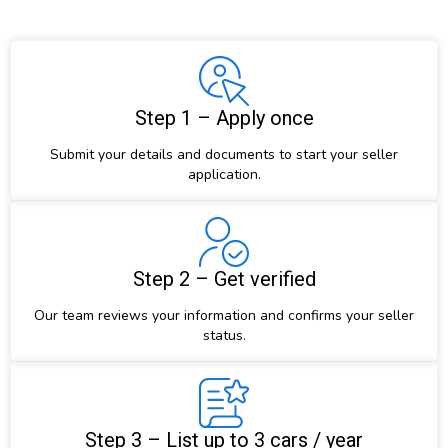
Step 1 – Apply once
Submit your details and documents to start your seller
application.
Step 2 – Get verified
Our team reviews your information and confirms your seller
status.
Step 3 – List up to 3 cars / year