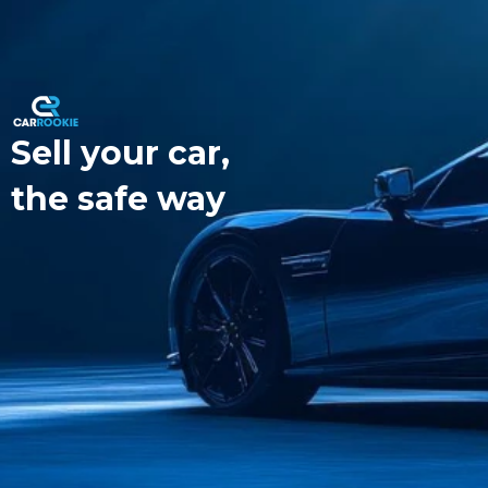
Sell your car,
the safe way