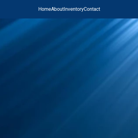
Home
About
Inventory
Contact