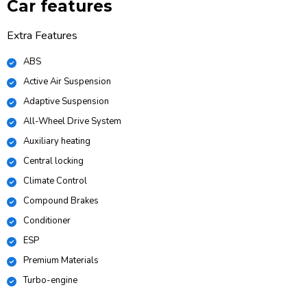
Car features
Extra Features
ABS
Active Air Suspension
Adaptive Suspension
All-Wheel Drive System
Auxiliary heating
Central locking
Climate Control
Compound Brakes
Conditioner
ESP
Premium Materials
Turbo-engine