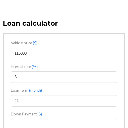
Loan calculator
Vehicle price
($)
Interest rate
(%)
Loan Term
(month)
Down Payment
($)