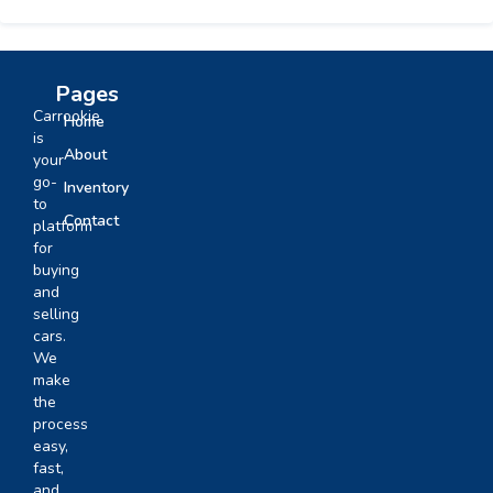
Pages
Carrookie
Home
is
About
your
go-
Inventory
to
Contact
platform
for
buying
and
selling
cars.
We
make
the
process
easy,
fast,
and