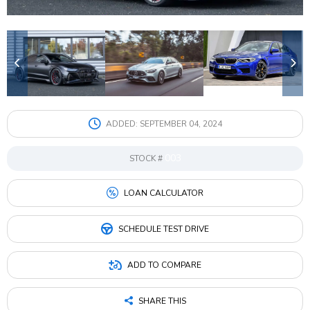
Google
Sign Up
ADDED:
SEPTEMBER 04, 2024
003
STOCK #
LOAN CALCULATOR
SCHEDULE TEST DRIVE
ADD TO COMPARE
SHARE THIS