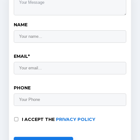
NAME
EMAIL*
PHONE
I ACCEPT THE
PRIVACY POLICY