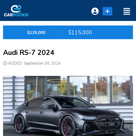
Login or E-mail
$115.000
$135.000
Audi RS-7 2024
Password
ADDED: September 04, 2024
Remember me
Forgot Password
or sign in with socials