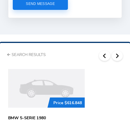
SEARCH RESULTS
Price
$616.848
BMW 5-SERIE 1980