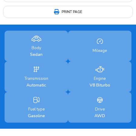
PRINT PAGE
Body
Mileage
Sedan
Transmission
Engine
Automatic
V8 Biturbo
Fuel type
Drive
Gasoline
AWD