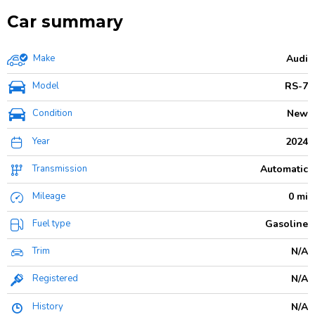
Car summary
Make
Audi
Model
RS-7
Condition
New
Year
2024
Transmission
Automatic
Mileage
0 mi
Fuel type
Gasoline
Trim
N/A
Registered
N/A
History
N/A