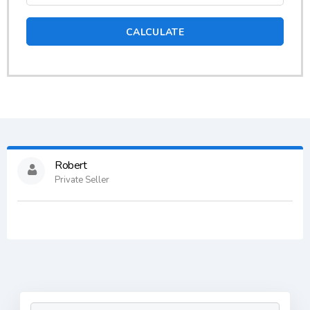
CALCULATE
Robert
Private Seller