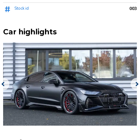
Stock id
003
Car highlights