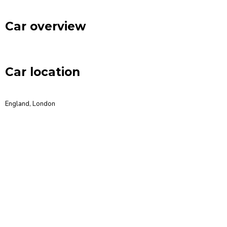
Car overview
Car location
England, London