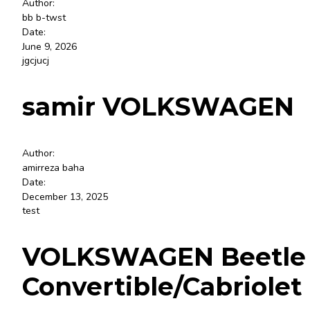
Author:
bb b-twst
Date:
June 9, 2026
jgcjucj
samir VOLKSWAGEN
Author:
amirreza baha
Date:
December 13, 2025
test
VOLKSWAGEN Beetle S, 
Convertible/Cabriolet