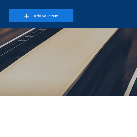
Add your item
 Password