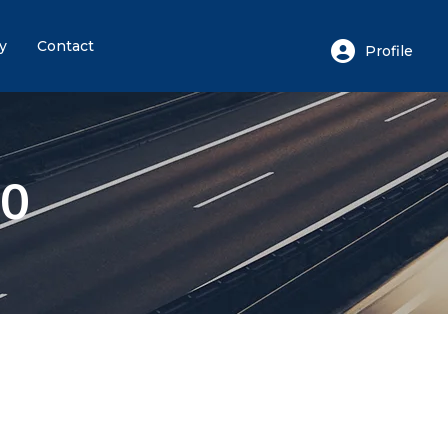
y
Contact
Profile
Login or E-mail
80
Password
Remember me
Forgot
or sign in with socials