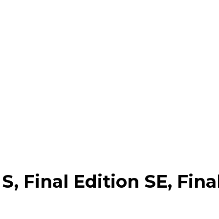
Google
Sign Up
Final Edition SE, Final