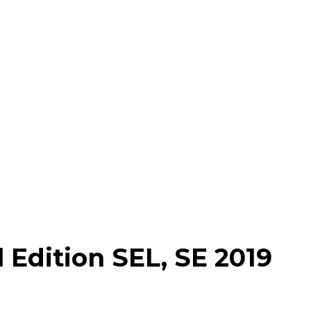
 Edition SEL, SE 2019