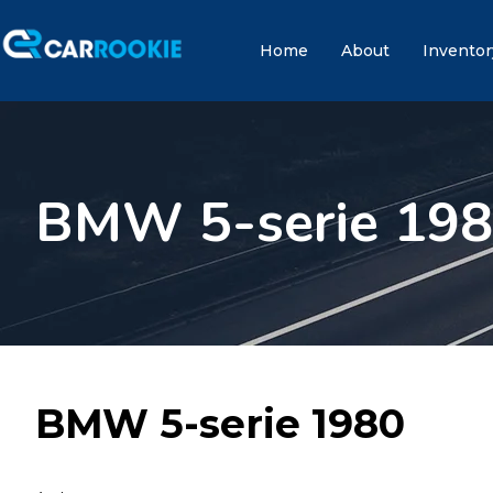
Home
About
Inventor
BMW 5-serie 19
BMW 5-serie 1980