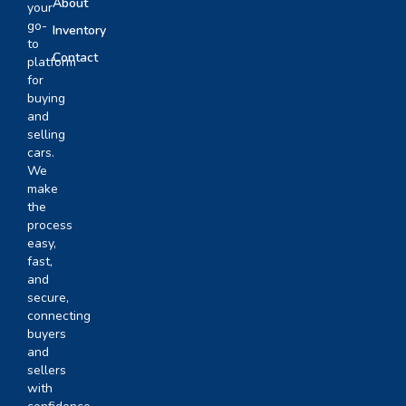
About
your
go-
Inventory
to
Contact
platform
for
buying
and
selling
cars.
We
make
the
process
easy,
fast,
and
secure,
connecting
buyers
and
sellers
with