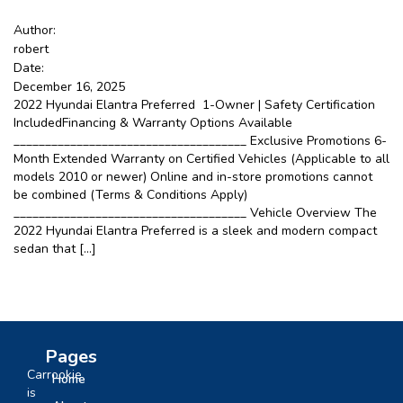
Google
Author:
robert
Date:
Sign Up
December 16, 2025
2022 Hyundai Elantra Preferred 1-Owner | Safety Certification
IncludedFinancing & Warranty Options Available
_____________________________________ Exclusive Promotions 6-
Month Extended Warranty on Certified Vehicles (Applicable to all
models 2010 or newer) Online and in-store promotions cannot
be combined (Terms & Conditions Apply)
_____________________________________ Vehicle Overview The
2022 Hyundai Elantra Preferred is a sleek and modern compact
sedan that […]
Pages
Carrookie
Home
is