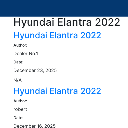
Hyundai Elantra 2022
Hyundai Elantra 2022
Author:
Dealer No.1
Date:
December 23, 2025
N/A
Hyundai Elantra 2022
Author:
robert
Date:
December 16, 2025