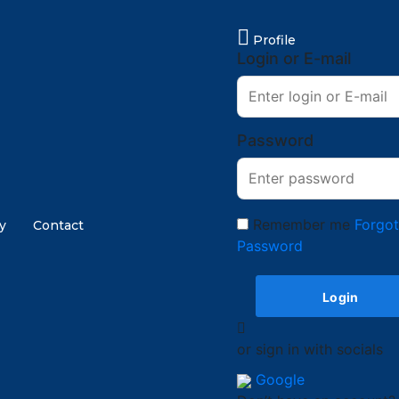
Profile
Login or E-mail
Password
Remember me
Forgo
y
Contact
Password
or sign in with socials
Google