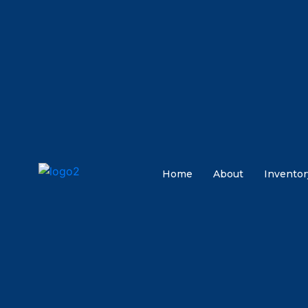
Home
About
Inventor