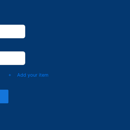
t
Add your item