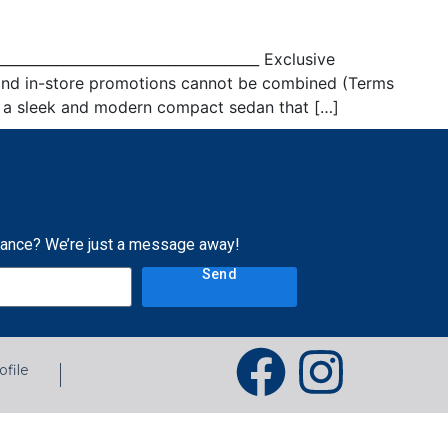
___________________________________ Exclusive
 and in-store promotions cannot be combined (Terms
is a sleek and modern compact sedan that […]
tance? We’re just a message away!
Send
ofile