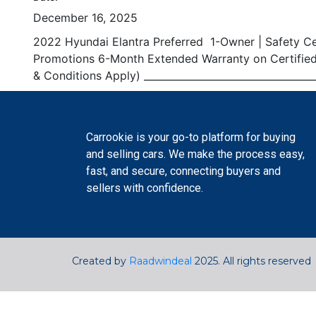
December 16, 2025
2022 Hyundai Elantra Preferred 1-Owner | Safety Cert
Promotions 6-Month Extended Warranty on Certified 
& Conditions Apply) _______________________________
Carrookie is your go-to platform for buying
and selling cars. We make the process easy,
fast, and secure, connecting buyers and
sellers with confidence.
Created by
Raadwindeal
2025. All rights reserved