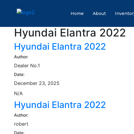
Home
About
Inventor
Hyundai Elantra 2022
Hyundai Elantra 2022
Author:
Dealer No.1
Date:
December 23, 2025
N/A
Hyundai Elantra 2022
Author:
robert
Date: