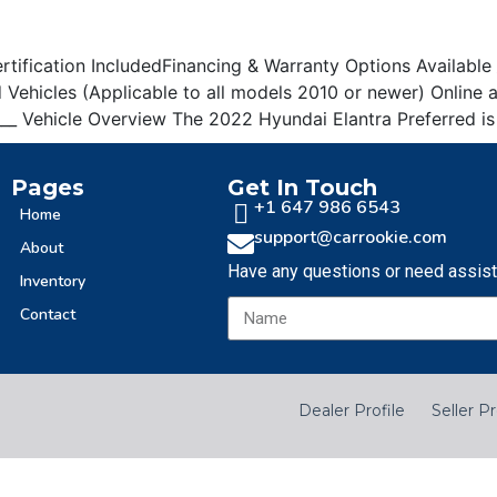
Sign Up
ification IncludedFinancing & Warranty Options Available __
Vehicles (Applicable to all models 2010 or newer) Online
______ Vehicle Overview The 2022 Hyundai Elantra Preferred 
Pages
Get In Touch
+1 647 986 6543
Home
support@carrookie.com
About
Have any questions or need assis
Inventory
Contact
Dealer Profile
Seller Pr