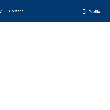
y
Contact
Profile
Login or E-mail
Password
Remember me
Forgot
or sign in with socials
Google