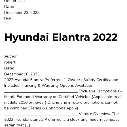
Dealer No.1
Date:
December 23, 2025
Sign Up
N/A
Hyundai Elantra 2022
Author:
robert
Date:
December 16, 2025
2022 Hyundai Elantra Preferred 1-Owner | Safety Certification
IncludedFinancing & Warranty Options Available
_____________________________________ Exclusive Promotions 6-
Month Extended Warranty on Certified Vehicles (Applicable to all
models 2010 or newer) Online and in-store promotions cannot
be combined (Terms & Conditions Apply)
_____________________________________ Vehicle Overview The
2022 Hyundai Elantra Preferred is a sleek and modern compact
sedan that […]