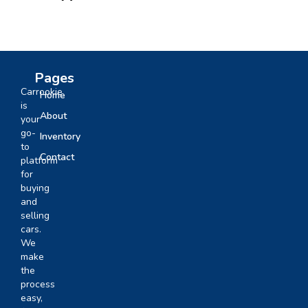
Pages
Carrookie
Home
is
About
your
go-
Inventory
to
Contact
platform
for
buying
and
selling
cars.
We
make
the
process
easy,