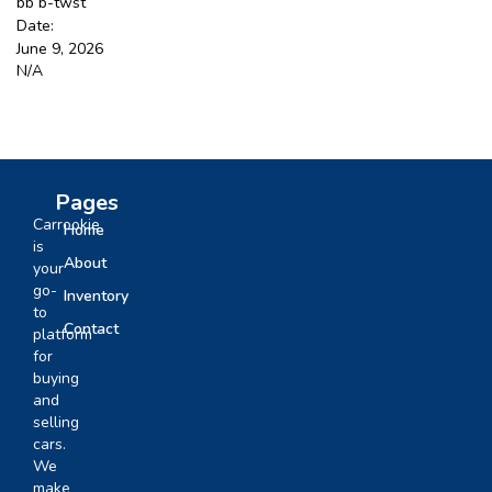
bb b-twst
Date:
June 9, 2026
Sign Up
N/A
Pages
Carrookie
Home
is
About
your
go-
Inventory
to
Contact
platform
for
buying
and
selling
cars.
We
make